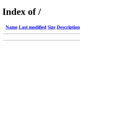
Index of /
Name
Last modified
Size
Description